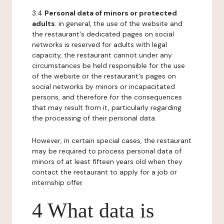
3.4
Personal data of minors or protected
adults
: in general, the use of the website and
the restaurant's dedicated pages on social
networks is reserved for adults with legal
capacity, the restaurant cannot under any
circumstances be held responsible for the use
of the website or the restaurant's pages on
social networks by minors or incapacitated
persons, and therefore for the consequences
that may result from it, particularly regarding
the processing of their personal data.
However, in certain special cases, the restaurant
may be required to process personal data of
minors of at least fifteen years old when they
contact the restaurant to apply for a job or
internship offer.
4 What data is