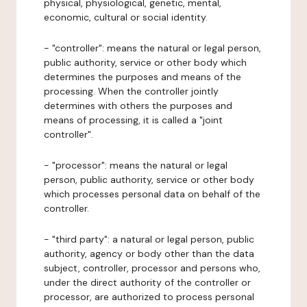
physical, physiological, genetic, mental,
economic, cultural or social identity.
- "controller": means the natural or legal person,
public authority, service or other body which
determines the purposes and means of the
processing. When the controller jointly
determines with others the purposes and
means of processing, it is called a "joint
controller".
- "processor": means the natural or legal
person, public authority, service or other body
which processes personal data on behalf of the
controller.
- "third party": a natural or legal person, public
authority, agency or body other than the data
subject, controller, processor and persons who,
under the direct authority of the controller or
processor, are authorized to process personal