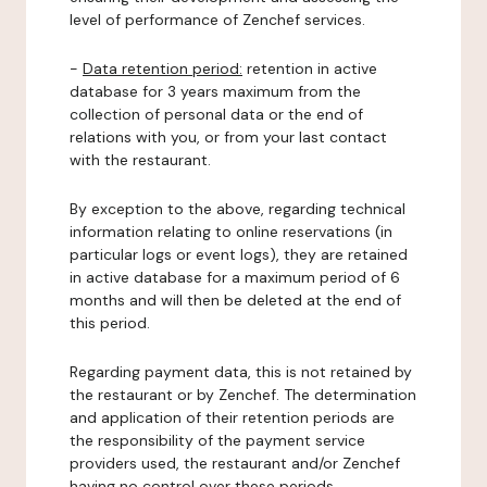
level of performance of Zenchef services.
-
Data retention period:
retention in active
database for 3 years maximum from the
collection of personal data or the end of
relations with you, or from your last contact
with the restaurant.
By exception to the above, regarding technical
information relating to online reservations (in
particular logs or event logs), they are retained
in active database for a maximum period of 6
months and will then be deleted at the end of
this period.
Regarding payment data, this is not retained by
the restaurant or by Zenchef. The determination
and application of their retention periods are
the responsibility of the payment service
providers used, the restaurant and/or Zenchef
having no control over these periods.