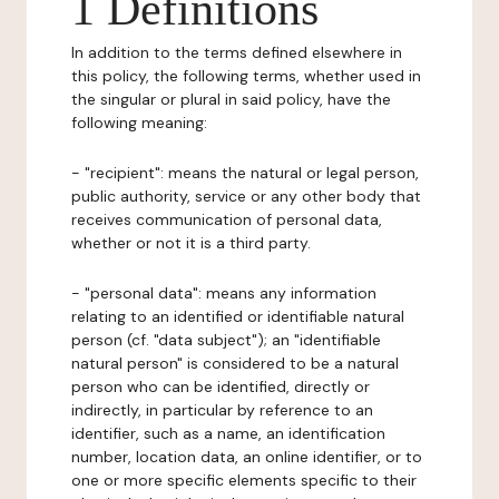
1 Definitions
In addition to the terms defined elsewhere in
this policy, the following terms, whether used in
the singular or plural in said policy, have the
following meaning:
- "recipient": means the natural or legal person,
public authority, service or any other body that
receives communication of personal data,
whether or not it is a third party.
- "personal data": means any information
relating to an identified or identifiable natural
person (cf. "data subject"); an "identifiable
natural person" is considered to be a natural
person who can be identified, directly or
indirectly, in particular by reference to an
identifier, such as a name, an identification
number, location data, an online identifier, or to
one or more specific elements specific to their