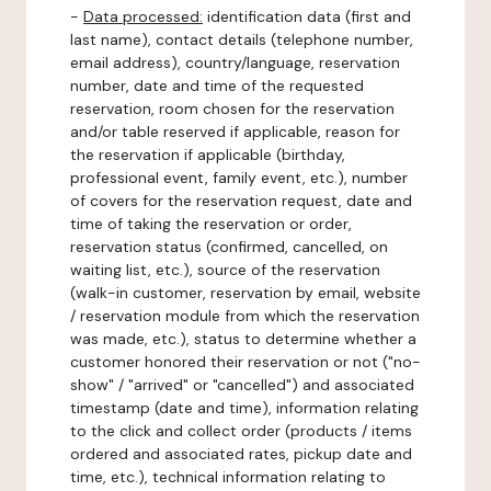
-
Data processed:
identification data (first and
last name), contact details (telephone number,
email address), country/language, reservation
number, date and time of the requested
reservation, room chosen for the reservation
and/or table reserved if applicable, reason for
the reservation if applicable (birthday,
professional event, family event, etc.), number
of covers for the reservation request, date and
time of taking the reservation or order,
reservation status (confirmed, cancelled, on
waiting list, etc.), source of the reservation
(walk-in customer, reservation by email, website
/ reservation module from which the reservation
was made, etc.), status to determine whether a
customer honored their reservation or not ("no-
show" / "arrived" or "cancelled") and associated
timestamp (date and time), information relating
to the click and collect order (products / items
ordered and associated rates, pickup date and
time, etc.), technical information relating to