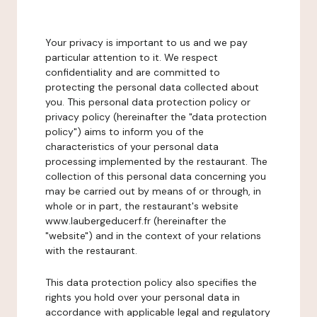
Your privacy is important to us and we pay
particular attention to it. We respect
confidentiality and are committed to
protecting the personal data collected about
you. This personal data protection policy or
privacy policy (hereinafter the "data protection
policy") aims to inform you of the
characteristics of your personal data
processing implemented by the restaurant. The
collection of this personal data concerning you
may be carried out by means of or through, in
whole or in part, the restaurant's website
www.laubergeducerf.fr (hereinafter the
"website") and in the context of your relations
with the restaurant.
This data protection policy also specifies the
rights you hold over your personal data in
accordance with applicable legal and regulatory