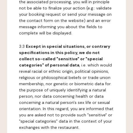
the associated processing, you will in principle
not be able to finalize your action (e.g.: validate
your booking request or send your message on
the contact form on the website) and an error
message informing you about the fields to
complete will be displayed.
3.3
Except in special situations, or contrary
specifications in this policy, we do not
collect so-called "sensitive" or "special
categories" of personal data
, i.e. which would
reveal racial or ethnic origin, political opinions,
religious or philosophical beliefs or trade union
membership, nor genetic or biometric data for
the purpose of uniquely identifying a natural
person, nor data concerning health or data
concerning a natural person's sex life or sexual
orientation. In this regard, you are informed that
you are asked not to provide such "sensitive" or
"special categories" data in the context of your
exchanges with the restaurant.