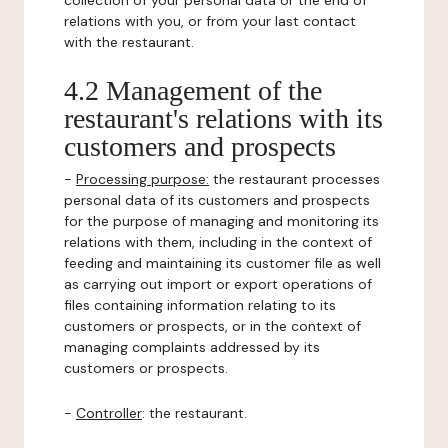
collection of your personal data or the end of
relations with you, or from your last contact
with the restaurant.
4.2 Management of the
restaurant's relations with its
customers and prospects
-
Processing purpose:
the restaurant processes
personal data of its customers and prospects
for the purpose of managing and monitoring its
relations with them, including in the context of
feeding and maintaining its customer file as well
as carrying out import or export operations of
files containing information relating to its
customers or prospects, or in the context of
managing complaints addressed by its
customers or prospects.
-
Controller
: the restaurant.