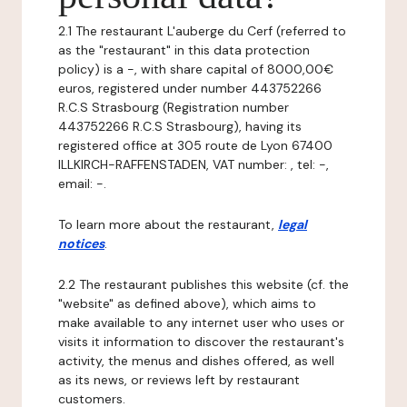
2.1 The restaurant L'auberge du Cerf (referred to
as the "restaurant" in this data protection
policy) is a -, with share capital of 8000,00€
euros, registered under number 443752266
R.C.S Strasbourg (Registration number
443752266 R.C.S Strasbourg), having its
registered office at 305 route de Lyon 67400
ILLKIRCH-RAFFENSTADEN, VAT number: , tel: -,
email: -.
To learn more about the restaurant,
legal
notices
.
2.2 The restaurant publishes this website (cf. the
"website" as defined above), which aims to
make available to any internet user who uses or
visits it information to discover the restaurant's
activity, the menus and dishes offered, as well
as its news, or reviews left by restaurant
customers.