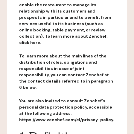
enable the restaurant to manage its
relationship with its customers and
prospects in particular and to benefit from
services useful to its business (such as
online booking, table payment, or review
collection). To learn more about Zenchef,
click here.
To learn more about the main lines of the
distribution of roles, obligations and
responsibilities in case of joint
responsibility, you can contact Zenchef at
the contact details referred to in paragraph
6 below.
You are also invited to consult Zenchef's
personal data protection policy, accessible
at the following address:
https://www.zenchef.com/el/privacy-policy.