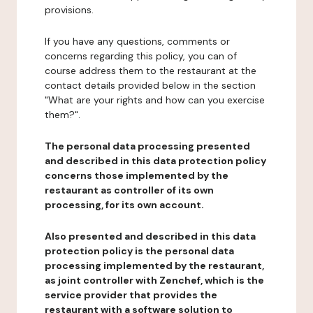
provisions.
If you have any questions, comments or
concerns regarding this policy, you can of
course address them to the restaurant at the
contact details provided below in the section
"What are your rights and how can you exercise
them?".
The personal data processing presented
and described in this data protection policy
concerns those implemented by the
restaurant as controller of its own
processing, for its own account.
Also presented and described in this data
protection policy is the personal data
processing implemented by the restaurant,
as joint controller with Zenchef, which is the
service provider that provides the
restaurant with a software solution to