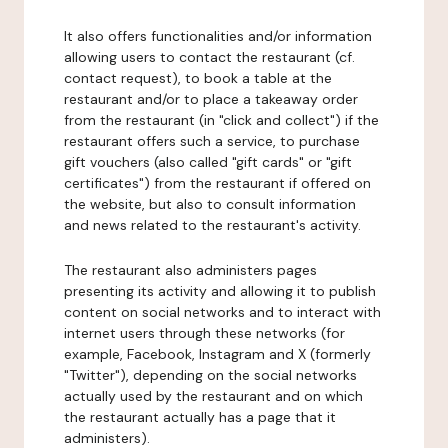
It also offers functionalities and/or information
allowing users to contact the restaurant (cf.
contact request), to book a table at the
restaurant and/or to place a takeaway order
from the restaurant (in "click and collect") if the
restaurant offers such a service, to purchase
gift vouchers (also called "gift cards" or "gift
certificates") from the restaurant if offered on
the website, but also to consult information
and news related to the restaurant's activity.
The restaurant also administers pages
presenting its activity and allowing it to publish
content on social networks and to interact with
internet users through these networks (for
example, Facebook, Instagram and X (formerly
"Twitter"), depending on the social networks
actually used by the restaurant and on which
the restaurant actually has a page that it
administers).