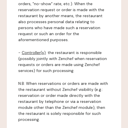
orders, "no-show" rate, etc.). When the
reservation request or order is made with the
restaurant by another means, the restaurant
also processes personal data relating to
persons who have made such a reservation
request or such an order for the
aforementioned purposes.
-
Controller(s)
: the restaurant is responsible
(possibly jointly with Zenchef when reservation
requests or orders are made using Zenchef
services) for such processing.
N.B: When reservations or orders are made with
the restaurant without Zenchef visibility (e.g.:
reservation or order made directly with the
restaurant by telephone or via a reservation
module other than the Zenchef module), then
the restaurant is solely responsible for such
processing.