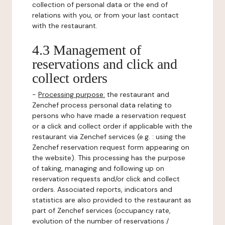
collection of personal data or the end of
relations with you, or from your last contact
with the restaurant.
4.3 Management of
reservations and click and
collect orders
-
Processing purpose:
the restaurant and
Zenchef process personal data relating to
persons who have made a reservation request
or a click and collect order if applicable with the
restaurant via Zenchef services (e.g. : using the
Zenchef reservation request form appearing on
the website). This processing has the purpose
of taking, managing and following up on
reservation requests and/or click and collect
orders. Associated reports, indicators and
statistics are also provided to the restaurant as
part of Zenchef services (occupancy rate,
evolution of the number of reservations /