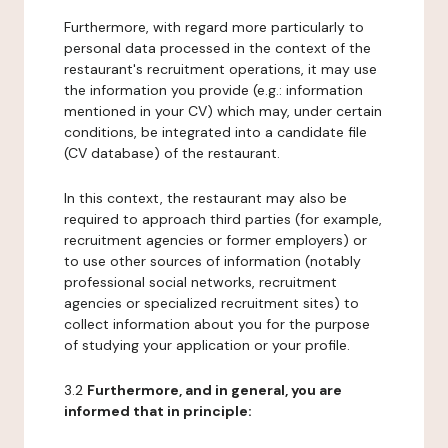
Furthermore, with regard more particularly to
personal data processed in the context of the
restaurant's recruitment operations, it may use
the information you provide (e.g.: information
mentioned in your CV) which may, under certain
conditions, be integrated into a candidate file
(CV database) of the restaurant.
In this context, the restaurant may also be
required to approach third parties (for example,
recruitment agencies or former employers) or
to use other sources of information (notably
professional social networks, recruitment
agencies or specialized recruitment sites) to
collect information about you for the purpose
of studying your application or your profile.
3.2
Furthermore, and in general, you are
informed that in principle: