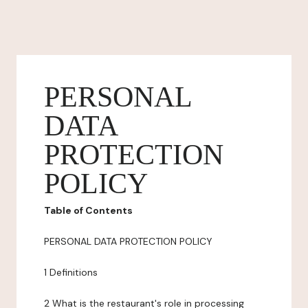
PERSONAL
DATA
PROTECTION
POLICY
Table of Contents
PERSONAL DATA PROTECTION POLICY
1 Definitions
2 What is the restaurant's role in processing