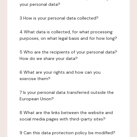
your personal data?
3 How is your personal data collected?
4 What data is collected, for what processing
purposes, on what legal basis and for how long?
5 Who are the recipients of your personal data?
How do we share your data?
6 What are your rights and how can you
exercise them?
7 Is your personal data transferred outside the
European Union?
8 What are the links between the website and
social media pages with third-party sites?
9 Can this data protection policy be modified?