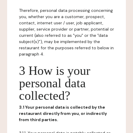
Therefore, personal data processing concerning
you, whether you are a customer, prospect,
contact, internet user / user, job applicant,
supplier, service provider or partner, potential or
current (also referred to as "you" or the "data
subject(s)"), may be implemented by the
restaurant for the purposes referred to below in
paragraph 4.
3 How is your
personal data
collected?
3.1 Your personal data is collected by the
restaurant directly from you, or indirectly
from third parties.