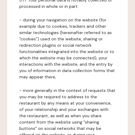
3.1.1. Your personal data is notably collected or
processed in whole or in part:
- during your navigation on the website (for
example due to cookies, trackers and other
similar technologies (hereinafter referred to as
"cookies") used on the website, sharing or
redirection plugins or social network
functionalities integrated into the website or to
which the website may be connected), your
interactions with the website, and the entry by
you of information in data collection forms that
may appear there,
- more generally in the context of requests that
you may be required to address to the
restaurant by any means at your convenience,
of your relationship and your exchanges with
the restaurant, as well as when you share
content from the website using "sharing
buttons" on social networks that may be
offered on the website, or during your