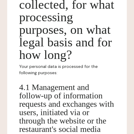
collected, for what
processing
purposes, on what
legal basis and for
how long?
Your personal data is processed for the
following purposes:
4.1 Management and
follow-up of information
requests and exchanges with
users, initiated via or
through the website or the
restaurant's social media