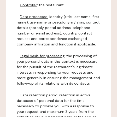
-
Controller
: the restaurant.
-
Data processed:
identity (title, last name, first
name), username or pseudonym / alias, contact
details (notably postal address, telephone
number or email address), country, contact
request and correspondence exchanged,
company affiliation and function if applicable.
-
Legal basis for processing:
the processing of
your personal data in this context is necessary
for the pursuit of the restaurant's legitimate
interests in responding to your requests and
more generally in ensuring the management and
follow-up of its relations with its contacts.
-
Data retention period:
retention in active
database of personal data for the time
necessary to provide you with a response to
your request and maximum 3 years from the