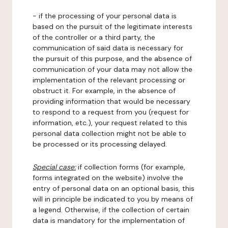
- if the processing of your personal data is
based on the pursuit of the legitimate interests
of the controller or a third party, the
communication of said data is necessary for
the pursuit of this purpose, and the absence of
communication of your data may not allow the
implementation of the relevant processing or
obstruct it. For example, in the absence of
providing information that would be necessary
to respond to a request from you (request for
information, etc.), your request related to this
personal data collection might not be able to
be processed or its processing delayed.
Special case:
if collection forms (for example,
forms integrated on the website) involve the
entry of personal data on an optional basis, this
will in principle be indicated to you by means of
a legend. Otherwise, if the collection of certain
data is mandatory for the implementation of