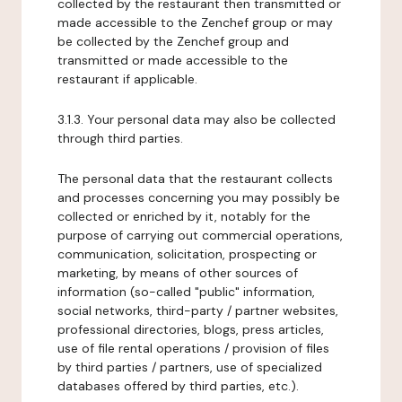
collected by the restaurant then transmitted or
made accessible to the Zenchef group or may
be collected by the Zenchef group and
transmitted or made accessible to the
restaurant if applicable.
3.1.3. Your personal data may also be collected
through third parties.
The personal data that the restaurant collects
and processes concerning you may possibly be
collected or enriched by it, notably for the
purpose of carrying out commercial operations,
communication, solicitation, prospecting or
marketing, by means of other sources of
information (so-called "public" information,
social networks, third-party / partner websites,
professional directories, blogs, press articles,
use of file rental operations / provision of files
by third parties / partners, use of specialized
databases offered by third parties, etc.).