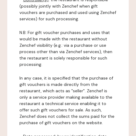
(possibly jointly with Zenchef when gift
vouchers are purchased and used using Zenchef
services) for such processing.
N.B: For gift voucher purchases and uses that
would be made with the restaurant without
Zenchef visibility (e.g.: via a purchase or use
process other than via Zenchef services), then
the restaurant is solely responsible for such
processing.
In any case, it is specified that the purchase of
gift vouchers is made directly from the
restaurant, which acts as "seller". Zenchef is
only a service provider making available to the
restaurant a technical service enabling it to
offer such gift vouchers for sale. As such,
Zenchef does not collect the sums paid for the
purchase of gift vouchers on the website.