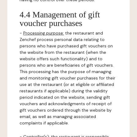
4.4 Management of gift
voucher purchases
-
Processing purpose:
the restaurant and
Zenchef process personal data relating to
persons who have purchased gift vouchers on
the website from the restaurant (when the
website offers such functionality) and to
persons who are beneficiaries of gift vouchers.
This processing has the purpose of managing
and monitoring gift voucher purchases for their
use at the restaurant (or at eligible or affiliated
restaurants if applicable) during the validity
period indicated on the website, sending gift
vouchers and acknowledgments of receipt of
gift vouchers ordered through the website by
email, as well as managing associated
complaints if applicable.
-
Controller(s)
: the restaurant is responsible