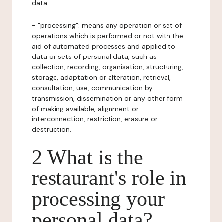
data.
- "processing": means any operation or set of
operations which is performed or not with the
aid of automated processes and applied to
data or sets of personal data, such as
collection, recording, organisation, structuring,
storage, adaptation or alteration, retrieval,
consultation, use, communication by
transmission, dissemination or any other form
of making available, alignment or
interconnection, restriction, erasure or
destruction.
2 What is the
restaurant's role in
processing your
personal data?