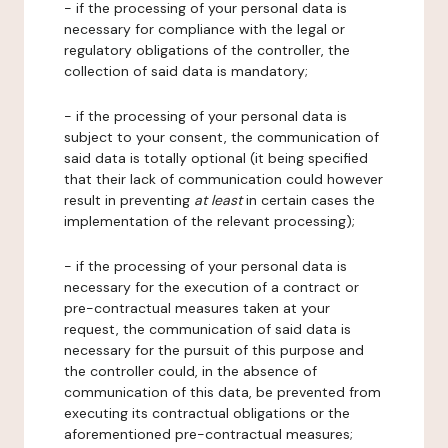
- if the processing of your personal data is
necessary for compliance with the legal or
regulatory obligations of the controller, the
collection of said data is mandatory;
- if the processing of your personal data is
subject to your consent, the communication of
said data is totally optional (it being specified
that their lack of communication could however
result in preventing
at least
in certain cases the
implementation of the relevant processing);
- if the processing of your personal data is
necessary for the execution of a contract or
pre-contractual measures taken at your
request, the communication of said data is
necessary for the pursuit of this purpose and
the controller could, in the absence of
communication of this data, be prevented from
executing its contractual obligations or the
aforementioned pre-contractual measures;