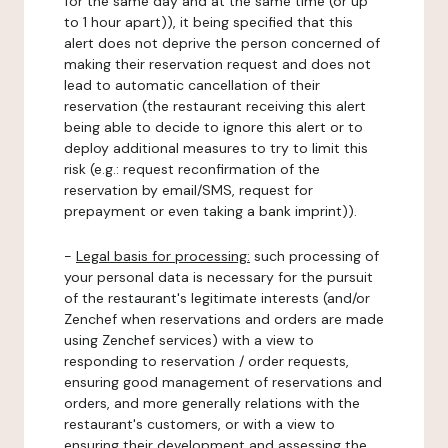
for the same day and at the same time (or up
to 1 hour apart)), it being specified that this
alert does not deprive the person concerned of
making their reservation request and does not
lead to automatic cancellation of their
reservation (the restaurant receiving this alert
being able to decide to ignore this alert or to
deploy additional measures to try to limit this
risk (e.g.: request reconfirmation of the
reservation by email/SMS, request for
prepayment or even taking a bank imprint)).
-
Legal basis for processing:
such processing of
your personal data is necessary for the pursuit
of the restaurant's legitimate interests (and/or
Zenchef when reservations and orders are made
using Zenchef services) with a view to
responding to reservation / order requests,
ensuring good management of reservations and
orders, and more generally relations with the
restaurant's customers, or with a view to
ensuring their development and assessing the