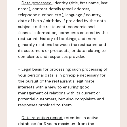
-
Data processed:
identity (title, first name, last
name), contact details (email address,
telephone number, etc.), language / country,
date of birth / birthday if provided by the data
subject to the restaurant, economic and
financial information, comments entered by the
restaurant, history of bookings, and more
generally relations between the restaurant and
its customers or prospects, or data relating to
complaints and responses provided.
-
Legal basis for processing:
such processing of
your personal data is in principle necessary for
the pursuit of the restaurant's legitimate
interests with a view to ensuring good
management of relations with its current or
potential customers, but also complaints and
responses provided to them.
-
Data retention period:
retention in active
database for 3 years maximum from the