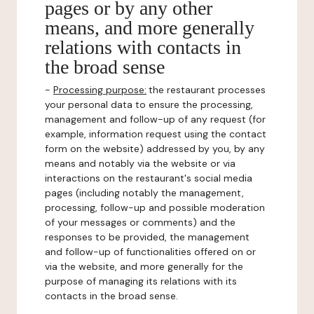
pages or by any other
means, and more generally
relations with contacts in
the broad sense
-
Processing purpose:
the restaurant processes
your personal data to ensure the processing,
management and follow-up of any request (for
example, information request using the contact
form on the website) addressed by you, by any
means and notably via the website or via
interactions on the restaurant's social media
pages (including notably the management,
processing, follow-up and possible moderation
of your messages or comments) and the
responses to be provided, the management
and follow-up of functionalities offered on or
via the website, and more generally for the
purpose of managing its relations with its
contacts in the broad sense.