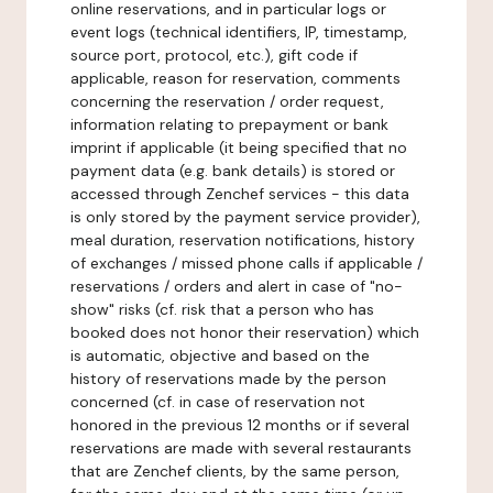
online reservations, and in particular logs or
event logs (technical identifiers, IP, timestamp,
source port, protocol, etc.), gift code if
applicable, reason for reservation, comments
concerning the reservation / order request,
information relating to prepayment or bank
imprint if applicable (it being specified that no
payment data (e.g. bank details) is stored or
accessed through Zenchef services - this data
is only stored by the payment service provider),
meal duration, reservation notifications, history
of exchanges / missed phone calls if applicable /
reservations / orders and alert in case of "no-
show" risks (cf. risk that a person who has
booked does not honor their reservation) which
is automatic, objective and based on the
history of reservations made by the person
concerned (cf. in case of reservation not
honored in the previous 12 months or if several
reservations are made with several restaurants
that are Zenchef clients, by the same person,