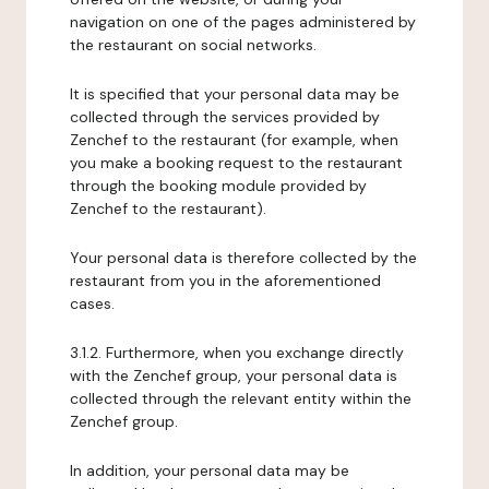
navigation on one of the pages administered by
the restaurant on social networks.
It is specified that your personal data may be
collected through the services provided by
Zenchef to the restaurant (for example, when
you make a booking request to the restaurant
through the booking module provided by
Zenchef to the restaurant).
Your personal data is therefore collected by the
restaurant from you in the aforementioned
cases.
3.1.2. Furthermore, when you exchange directly
with the Zenchef group, your personal data is
collected through the relevant entity within the
Zenchef group.
In addition, your personal data may be