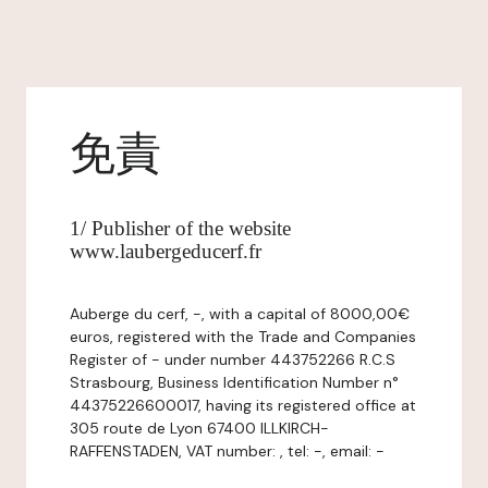
免責
1/ Publisher of the website
www.laubergeducerf.fr
Auberge du cerf, -, with a capital of 8000,00€
euros, registered with the Trade and Companies
Register of - under number 443752266 R.C.S
Strasbourg, Business Identification Number n°
44375226600017, having its registered office at
305 route de Lyon 67400 ILLKIRCH-
RAFFENSTADEN, VAT number: , tel: -, email: -