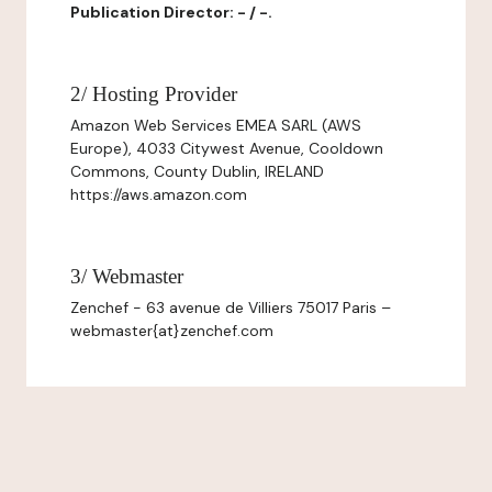
Publication Director: - / -.
2/ Hosting Provider
Amazon Web Services EMEA SARL (AWS
Europe), 4033 Citywest Avenue, Cooldown
Commons, County Dublin, IRELAND
https://aws.amazon.com
3/ Webmaster
Zenchef - 63 avenue de Villiers 75017 Paris –
webmaster{at}zenchef.com