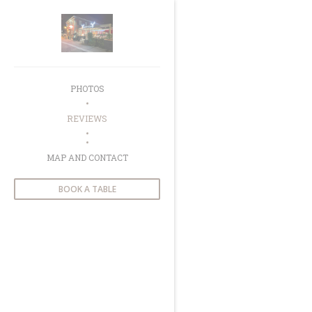
Personalizing your cookie choices
PHOTOS
REVIEWS
((OPENS IN A NEW WINDOW))
MAP AND CONTACT
BOOK A TABLE