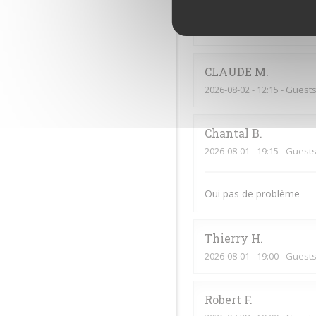
Jf
G
2026-08-02
- 20:00 - Guests
CLAUDE
M
2026-08-02
- 12:15 - Guests
Chantal
B
2026-08-01
- 19:15 - Guests
Oui pas de problème
Thierry
H
2026-08-01
- 19:00 - Guests
Robert
F