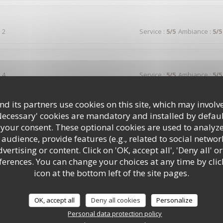
 2
Service
:
5
/5
Ambiance
:
5
/5
 4
Service
:
5
/5
Ambiance
:
5
/5
d its partners use cookies on this site, which may involve
votre auberge suite a un séjour dans votre région et nous n'avons pa
t que par la générosité .personnel très accueillant et avenant envers le
Necessary' cookies are mandatory and installed by defaul
 your consent. These optional cookies are used to analyz
audience, provide features (e.g., related to social networ
ertising or content. Click on 'OK, accept all', 'Deny all' or
rences. You can change your choices at any time by clic
 2
Service
:
5
/5
Ambiance
:
4
/5
icon at the bottom left of the site pages.
lle, bon rapport qualité prix , service rapide , bien placé avec mon chi
OK, accept all
Deny all cookies
Personalize
Personal data protection policy