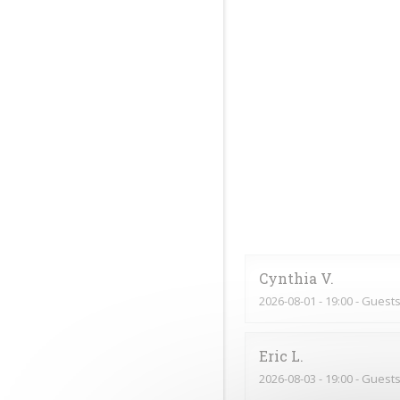
Cynthia
V
2026-08-01
- 19:00 - Guests
Eric
L
2026-08-03
- 19:00 - Guests