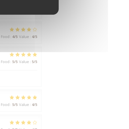
Food
:
5
/5
Value
:
5
/5
Food
:
4
/5
Value
:
4
/5
Food
:
5
/5
Value
:
5
/5
Food
:
5
/5
Value
:
4
/5