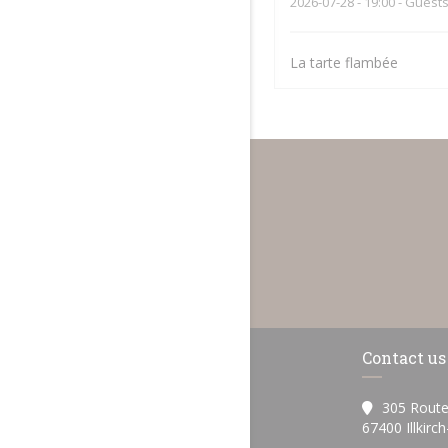
2026-07-28
- 19:00 - Guests
La tarte flambée
Contact us
305 Route
67400 Illkirc