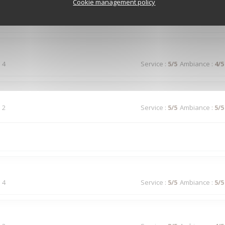
Cookie management policy
 5
Service
:
5
/5
Ambiance
:
4
/5
 4
Service
:
5
/5
Ambiance
:
4
/5
 2
Service
:
5
/5
Ambiance
:
5
/5
 4
Service
:
5
/5
Ambiance
:
5
/5