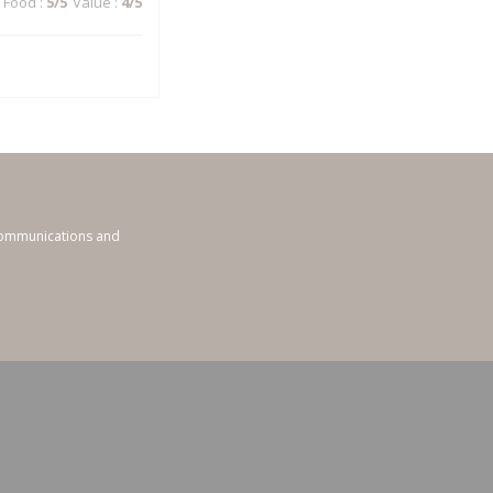
Food
:
5
/5
Value
:
4
/5
 communications and
ndow))