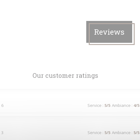
Reviews
Our customer ratings
 6
Service
:
5
/5
Ambiance
:
4
/5
 3
Service
:
5
/5
Ambiance
:
5
/5