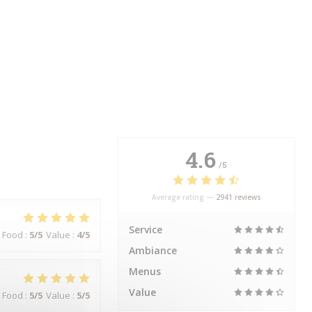
4.6
/5
Average rating —
2941 reviews
Service
Food
:
5
/5
Value
:
4
/5
Ambiance
Menus
Value
Food
:
5
/5
Value
:
5
/5