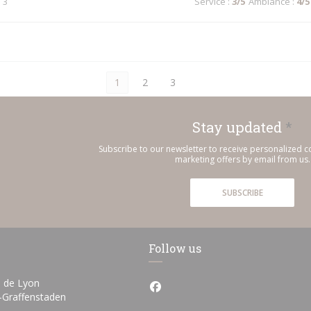
 3
Service
:
3
/5
Ambiance
:
4
/5
1
2
3
Stay updated
*
Subscribe to our newsletter to receive personalized
marketing offers by email from us.
SUBSCRIBE
Follow us
 de Lyon
Facebook ((opens in a new wi
((opens in a new window))
h-Graffenstaden