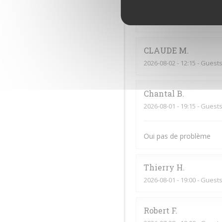
Jf
G
2026-08-02
- 20:00 - Guests
CLAUDE
M
2026-08-02
- 12:15 - Guests
Chantal
B
2026-08-01
- 19:15 - Guests
Oui pas de problème
Thierry
H
2026-08-01
- 19:00 - Guests
Robert
F