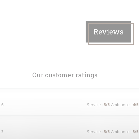
Reviews
Our customer ratings
 6
Service
:
5
/5
Ambiance
:
4
/5
 3
Service
:
5
/5
Ambiance
:
5
/5