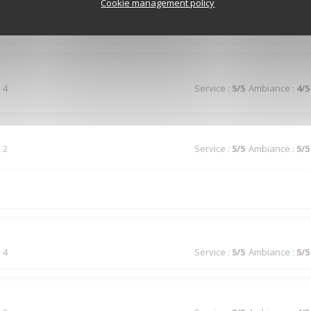
Cookie management policy
 5
Service
:
5
/5
Ambiance
:
4
/5
 4
Service
:
5
/5
Ambiance
:
4
/5
 2
Service
:
5
/5
Ambiance
:
5
/5
 4
Service
:
5
/5
Ambiance
:
5
/5