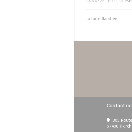
2026-07-28
- 19:00 - Guests
La tarte flambée
Contact us
305 Route
67400 Illkirc