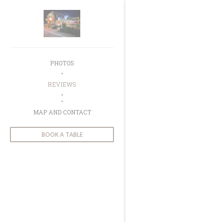
Personalizing your cookie choices
PHOTOS
REVIEWS
((OPENS IN A NEW WINDOW))
MAP AND CONTACT
BOOK A TABLE