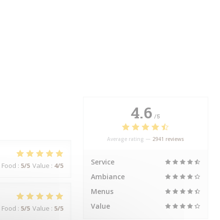
4.6
/5
Average rating —
2941 reviews
Service
Food
:
5
/5
Value
:
4
/5
Ambiance
Menus
Value
Food
:
5
/5
Value
:
5
/5