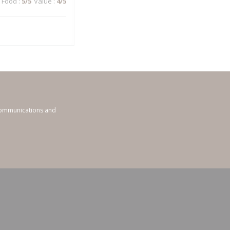
Food
:
5
/5
Value
:
4
/5
 communications and
ndow))