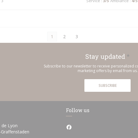
 3
Service
:
3
/5
Ambiance
:
4
/5
1
2
3
Stay updated
*
Subscribe to our newsletter to receive personalized
marketing offers by email from us.
SUBSCRIBE
Follow us
 de Lyon
Facebook ((opens in a new wi
((opens in a new window))
h-Graffenstaden