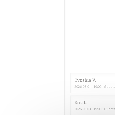
Cynthia
V
2026-08-01
- 19:00 - Guests
Eric
L
2026-08-03
- 19:00 - Guests