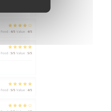
Food
:
5
/5
Value
:
5
/5
Food
:
4
/5
Value
:
4
/5
Food
:
5
/5
Value
:
5
/5
Food
:
5
/5
Value
:
4
/5