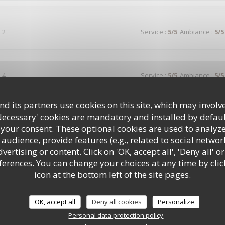
 2
Service
:
5
/5
Ambiance
:
5
/5
 4
Service
:
5
/5
Ambiance
:
5
/5
d its partners use cookies on this site, which may involve
votre auberge suite a un séjour dans votre région et nous n'avons pa
t que par la générosité .personnel très accueillant et avenant envers le
Necessary' cookies are mandatory and installed by defaul
 your consent. These optional cookies are used to analyz
audience, provide features (e.g., related to social networ
ertising or content. Click on 'OK, accept all', 'Deny all' or
rences. You can change your choices at any time by clic
 2
Service
:
5
/5
Ambiance
:
4
/5
icon at the bottom left of the site pages.
lle, bon rapport qualité prix , service rapide , bien placé avec mon chi
OK, accept all
Deny all cookies
Personalize
Personal data protection policy