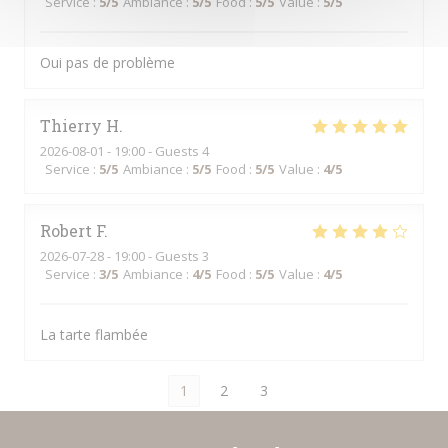
Service
:
5
/5
Ambiance
:
5
/5
Food
:
5
/5
Value
:
5
/5
Oui pas de problème
Thierry
H
2026-08-01
- 19:00 - Guests 4
Service
:
5
/5
Ambiance
:
5
/5
Food
:
5
/5
Value
:
4
/5
Robert
F
2026-07-28
- 19:00 - Guests 3
Service
:
3
/5
Ambiance
:
4
/5
Food
:
5
/5
Value
:
4
/5
La tarte flambée
1
2
3