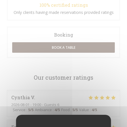
100% certified ratings
Only clients having made reservations provided ratings
Booking
BOOK A TABLE
Our customer ratings
Cynthia
V
2026-08-01
- 19:00 - Guests 6
Service
:
5
/5
Ambiance
:
4
/5
Food
:
5
/5
Value
:
4
/5