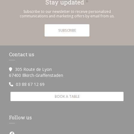
Stay updated
*
Subscribe to our newsletter to receive personalized
communications and marketing offers by email from us.
SUBSCRIBE
Contact us
305 Route de Lyon
((opens in a new window))
67400 Illkirch-Graffenstaden
03 88 67 12 69
BOOK A TABLE
Follow us