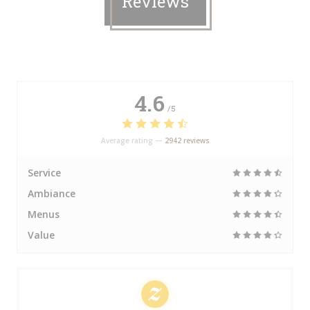
Reviews
4.6
/5
Average rating —
2942 reviews
Service
Ambiance
Menus
Value