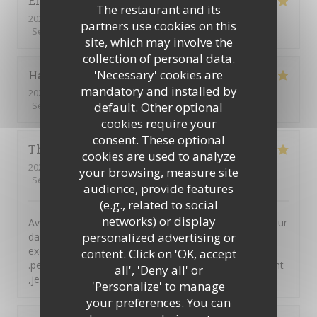
Eric
L
The restaurant and its
2026-08-03
- 19:00 - Guests 3
partners use cookies on this
Service
:
5
/5
Ambiance
:
5
/5
Food
:
5
/5
Value
:
5
/5
site, which may involve the
collection of personal data.
'Necessary' cookies are
Hakan
A
mandatory and installed by
2026-07-31
- 12:00 - Guests 2
default. Other optional
Service
:
5
/5
Ambiance
:
5
/5
Food
:
5
/5
Value
:
4
/5
cookies require your
consent. These optional
Thierry
C
cookies are used to analyze
2026-08-01
- 12:00 - Guests 4
your browsing, measure site
Service
:
5
/5
Ambiance
:
5
/5
Food
:
5
/5
Value
:
5
/5
audience, provide features
(e.g., related to social
networks) or display
Avos mangé a midi dans votre auberge suite a un séjour
personalized advertising or
dans votre région et nous n'avons pas été déçu. Plats
excellent tant par le goût que par la générosité
content. Click on 'OK, accept
.personnel très accueillant et avenant envers leurs client
all', 'Deny all' or
,je ne peux que recommander
'Personalize' to manage
your preferences. You can